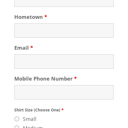
Hometown
*
Email
*
Mobile Phone Number
*
Shirt Size (Choose One)
*
Small