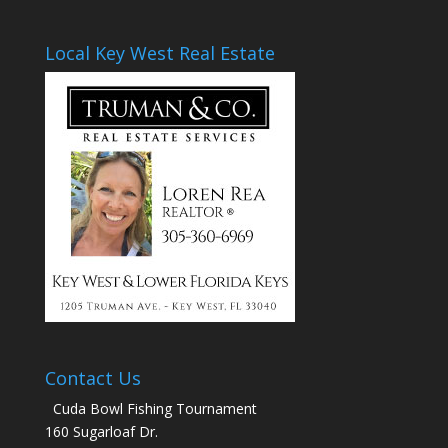
Local Key West Real Estate
Contact Us
Cuda Bowl Fishing Tournament
160 Sugarloaf Dr.