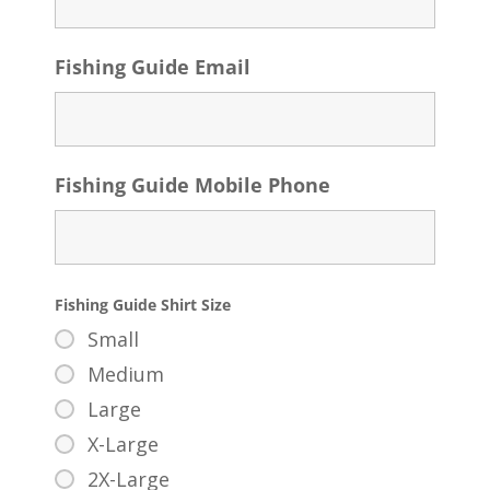
Fishing Guide Email
Fishing Guide Mobile Phone
Fishing Guide Shirt Size
Small
Medium
Large
X-Large
2X-Large