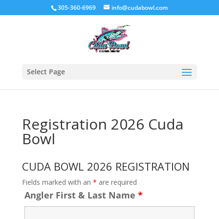
305-360-6969
info@cudabowl.com
Select Page
Registration 2026 Cuda
Bowl
CUDA BOWL 2026 REGISTRATION
Fields marked with an
*
are required
Angler First & Last Name
*