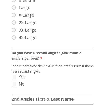
Medium
Large
X-Large
2X-Large
3X-Large
4X-Large
Do you have a second angler? (Maximum 2
anglers per boat)
*
Please complete the next section of this form if there
is a second angler.
Yes
No
2nd Angler First & Last Name