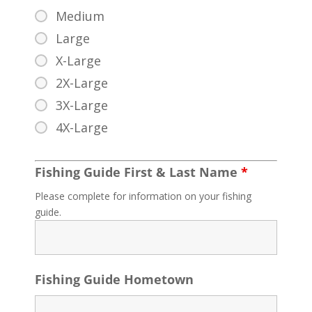
Medium
Large
X-Large
2X-Large
3X-Large
4X-Large
Fishing Guide First & Last Name
*
Please complete for information on your fishing
guide.
Fishing Guide Hometown