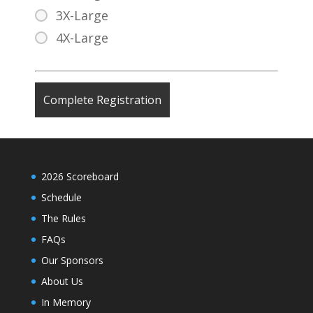
3X-Large
4X-Large
2026 Scoreboard
Schedule
The Rules
FAQs
Our Sponsors
About Us
In Memory