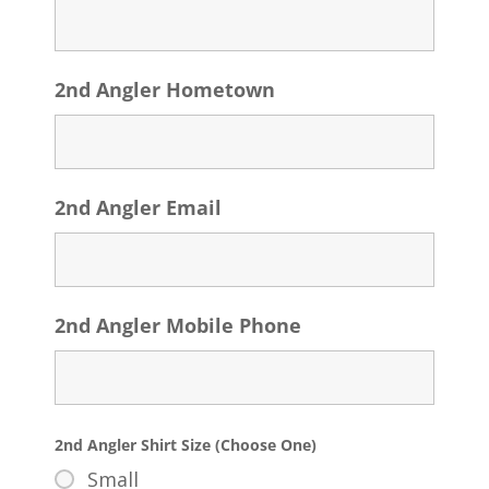
2nd Angler Hometown
2nd Angler Email
2nd Angler Mobile Phone
2nd Angler Shirt Size (Choose One)
Small