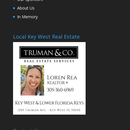
About Us
In Memory
Local Key West Real Estate