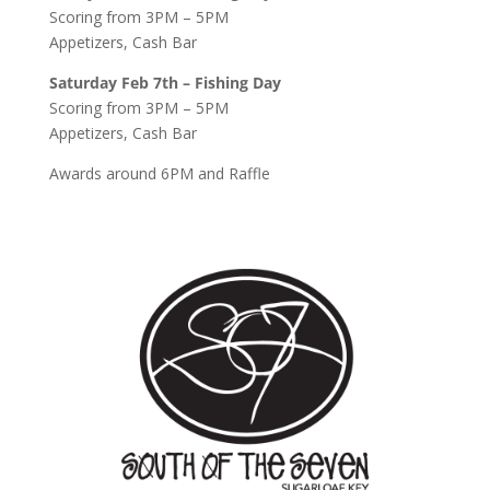
Scoring from 3PM – 5PM
Appetizers, Cash Bar
Saturday Feb 7th – Fishing Day
Scoring from 3PM – 5PM
Appetizers, Cash Bar
Awards around 6PM and Raffle