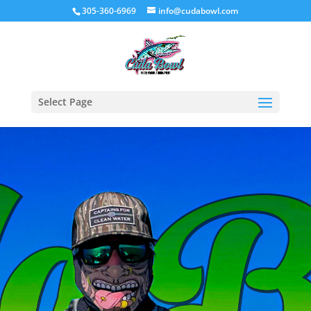
305-360-6969
info@cudabowl.com
Select Page