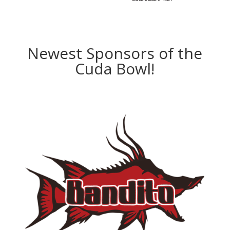
Newest Sponsors of the
Cuda Bowl!