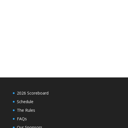
2026 Scoreboard
Schedule
The Rules
FAQs
Our Sponsors