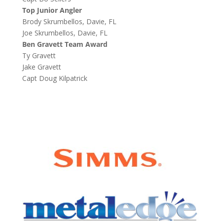
Top Junior Angler
Brody Skrumbellos, Davie, FL
Joe Skrumbellos, Davie, FL
Ben Gravett Team Award
Ty Gravett
Jake Gravett
Capt Doug Kilpatrick