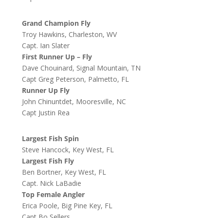
Grand Champion Fly
Troy Hawkins, Charleston, WV
Capt. Ian Slater
First Runner Up – Fly
Dave Chouinard, Signal Mountain, TN
Capt Greg Peterson, Palmetto, FL
Runner Up Fly
John Chinuntdet, Mooresville, NC
Capt Justin Rea
Largest Fish Spin
Steve Hancock, Key West, FL
Largest Fish Fly
Ben Bortner, Key West, FL
Capt. Nick LaBadie
Top Female Angler
Erica Poole, Big Pine Key, FL
Capt Bo Sellers