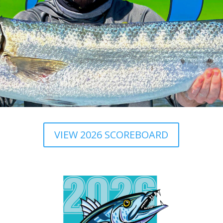
VIEW 2026 SCOREBOARD