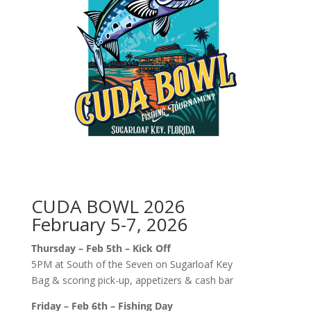
CUDA BOWL 2026
February 5-7, 2026
Thursday – Feb 5th – Kick Off
5PM at South of the Seven on Sugarloaf Key
Bag & scoring pick-up, appetizers & cash bar
Friday – Feb 6th – Fishing Day