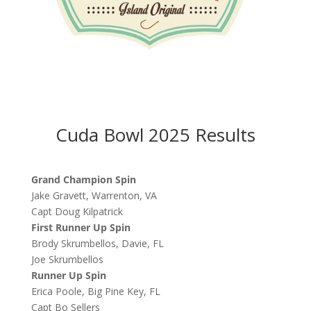
Cuda Bowl 2025 Results
Grand Champion Spin
Jake Gravett, Warrenton, VA
Capt Doug Kilpatrick
First Runner Up Spin
Brody Skrumbellos, Davie, FL
Joe Skrumbellos
Runner Up Spin
Erica Poole, Big Pine Key, FL
Capt Bo Sellers