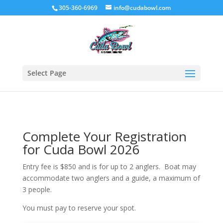
305-360-6969
info@cudabowl.com
Select Page
Complete Your Registration
for Cuda Bowl 2026
Entry fee is $850 and is for up to 2 anglers. Boat may
accommodate two anglers and a guide, a maximum of
3 people.
You must pay to reserve your spot.