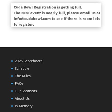
Cuda Bowl Registration is getting full.
The 2026 event is nearly full, please email us at
info@cudabowl.com to see if there is room left
to register.
2026 Scoreboard
Schedule
The Rules
FAQs
Our Sponsors
About Us
In Memory