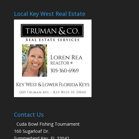
Local Key West Real Estate
Contact Us
Cuda Bowl Fishing Tournament
160 Sugarloaf Dr.
Summerland Key, FL 33042