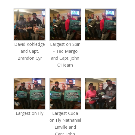
David Kohledge
Largest on Spin
and Capt.
– Ted Margo
Brandon Cyr
and Capt. John
O’Hearn
Largest on Fly
Largest Cuda
on Fly Nathaniel
Linville and
Capt. John