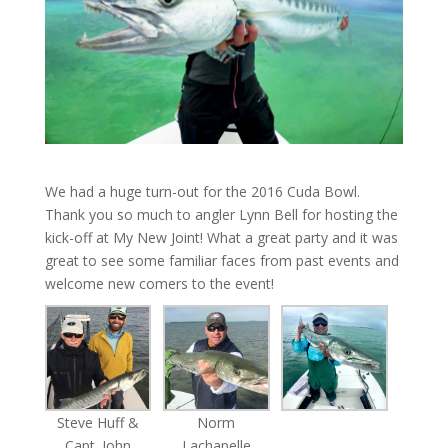
We had a huge turn-out for the 2016 Cuda Bowl.
Thank you so much to angler Lynn Bell for hosting the
kick-off at My New Joint! What a great party and it was
great to see some familiar faces from past events and
welcome new comers to the event!
Steve Huff &
Norm
Capt. John
Lachapelle