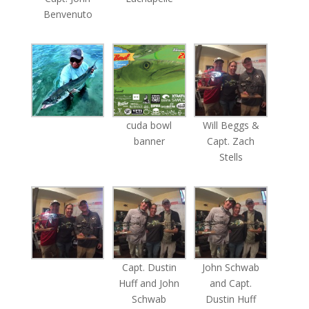
Benvenuto
cuda bowl
Will Beggs &
banner
Capt. Zach
Stells
Capt. Dustin
John Schwab
Huff and John
and Capt.
Schwab
Dustin Huff