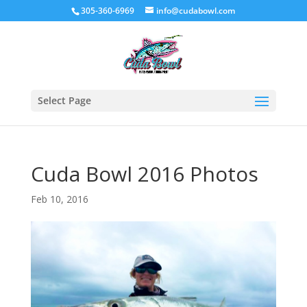
305-360-6969
info@cudabowl.com
Select Page
Cuda Bowl 2016 Photos
Feb 10, 2016