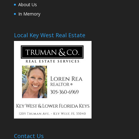
About Us
In Memory
Local Key West Real Estate
Contact Us