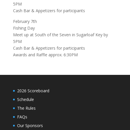
5PM
Cash Bar & Appetizers for participants
February 7th
Fishing Day
Meet up at
South of the Seven
in Sugarloaf Key by
5PM
Cash Bar & Appetizers for participants
Awards and Raffle approx. 6:30PM
2026 Scoreboard
Schedule
The Rules
FAQs
Our Sponsors