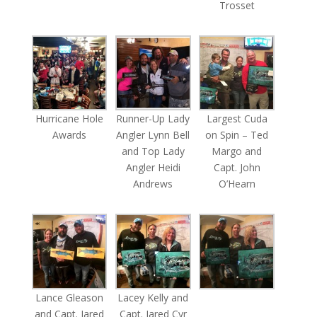
Trosset
Hurricane Hole
Runner-Up Lady
Largest Cuda
Awards
Angler Lynn Bell
on Spin – Ted
and Top Lady
Margo and
Angler Heidi
Capt. John
Andrews
O’Hearn
Lance Gleason
Lacey Kelly and
and Capt. Jared
Capt. Jared Cyr