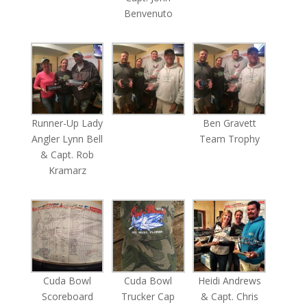
Benvenuto
Runner-Up Lady
Ben Gravett
Angler Lynn Bell
Team Trophy
& Capt. Rob
Kramarz
Cuda Bowl
Cuda Bowl
Heidi Andrews
Scoreboard
Trucker Cap
& Capt. Chris