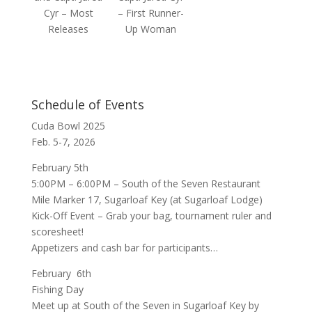
Cyr – Most
– First Runner-
Releases
Up Woman
Schedule of Events
Cuda Bowl 2025
Feb. 5-7, 2026
February 5th
5:00PM – 6:00PM –
South of the Seven Restaurant
Mile Marker 17, Sugarloaf Key (at Sugarloaf Lodge)
Kick-Off Event – Grab your bag, tournament ruler and
scoresheet!
Appetizers and cash bar for participants…
February 6th
Fishing Day
Meet up at
South of the Seven
in Sugarloaf Key by