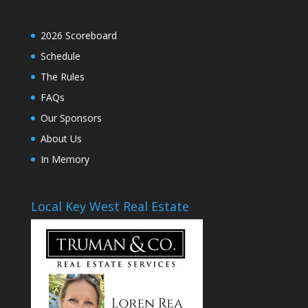
2026 Scoreboard
Schedule
The Rules
FAQs
Our Sponsors
About Us
In Memory
Local Key West Real Estate