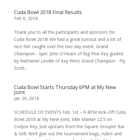
Cuda Bowl 2018 Final Results
Feb 6, 2018
Thank you to all the participants and sponsors for
Cuda Bowl 2018! We had a great turnout and a lot of
nice fish caught over the two day event. Grand
Champion - Spin: John O'Hearn of Big Pine Key guided
by Nathaniel Linville of Key West Grand Champion - Fly:
Scott...
Cuda Bowl Starts Thursday 6PM at My New
Joint
Jan 29, 2018
SCHEDULE OF EVENTS Feb. 1st – 6-8PM Kick-Off Cuda
Bowl 2018 at My New Joint, Mile Marker 22.5 on
Cudjoe Key. Just upstairs from the Square Grouper Bar
& Grill. We’ll give out the tournament bags, rulers and