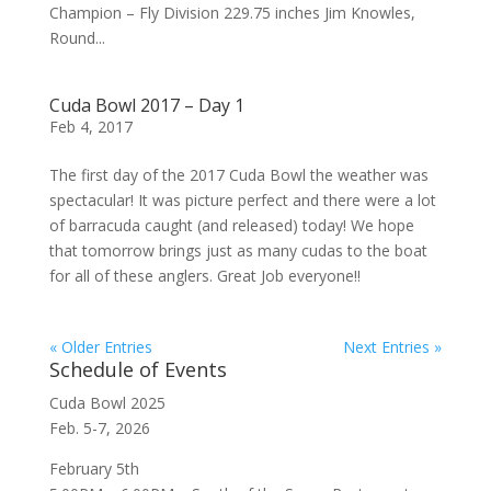
Champion – Fly Division 229.75 inches Jim Knowles,
Round...
Cuda Bowl 2017 – Day 1
Feb 4, 2017
The first day of the 2017 Cuda Bowl the weather was
spectacular! It was picture perfect and there were a lot
of barracuda caught (and released) today! We hope
that tomorrow brings just as many cudas to the boat
for all of these anglers. Great Job everyone!!
« Older Entries
Next Entries »
Schedule of Events
Cuda Bowl 2025
Feb. 5-7, 2026
February 5th