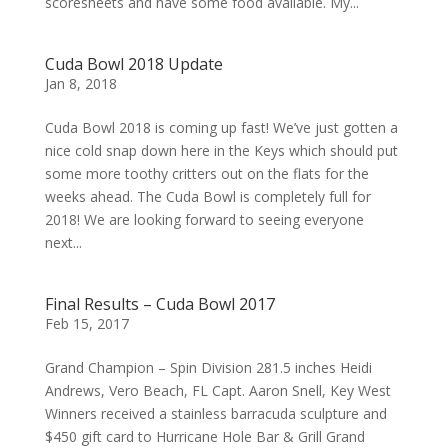
scoresheets and have some food available. My...
Cuda Bowl 2018 Update
Jan 8, 2018
Cuda Bowl 2018 is coming up fast! We’ve just gotten a
nice cold snap down here in the Keys which should put
some more toothy critters out on the flats for the
weeks ahead. The Cuda Bowl is completely full for
2018! We are looking forward to seeing everyone
next...
Final Results – Cuda Bowl 2017
Feb 15, 2017
Grand Champion – Spin Division 281.5 inches Heidi
Andrews, Vero Beach, FL Capt. Aaron Snell, Key West
Winners received a stainless barracuda sculpture and
$450 gift card to Hurricane Hole Bar & Grill Grand