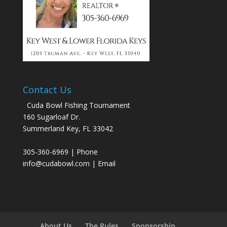
Contact Us
Cuda Bowl Fishing Tournament
160 Sugarloaf Dr.
Summerland Key, FL 33042
305-360-6969 | Phone
info@cudabowl.com
| Email
About Us
The Rules
Sponsorship