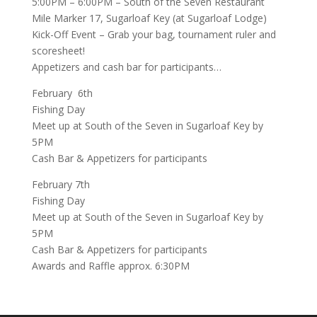
5:00PM – 6:00PM –
South of the Seven Restaurant
Mile Marker 17, Sugarloaf Key (at Sugarloaf Lodge)
Kick-Off Event – Grab your bag, tournament ruler and
scoresheet!
Appetizers and cash bar for participants…
February 6th
Fishing Day
Meet up at
South of the Seven
in Sugarloaf Key by
5PM
Cash Bar & Appetizers for participants
February 7th
Fishing Day
Meet up at
South of the Seven
in Sugarloaf Key by
5PM
Cash Bar & Appetizers for participants
Awards and Raffle approx. 6:30PM