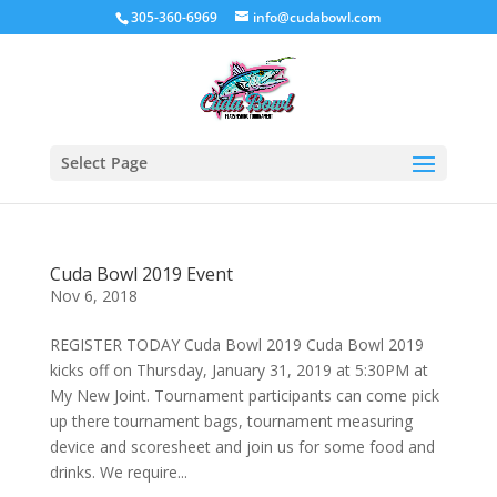
305-360-6969
info@cudabowl.com
Select Page
Cuda Bowl 2019 Event
Nov 6, 2018
REGISTER TODAY Cuda Bowl 2019 Cuda Bowl 2019
kicks off on Thursday, January 31, 2019 at 5:30PM at
My New Joint. Tournament participants can come pick
up there tournament bags, tournament measuring
device and scoresheet and join us for some food and
drinks. We require...